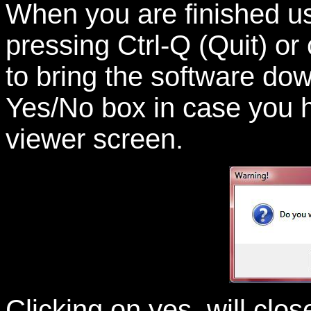
When you are finished u
pressing Ctrl-Q (Quit) or
to bring the software do
Yes/No box in case you 
viewer screen.
Clicking on yes, will cl