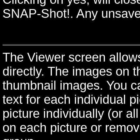
SNAP-Shot!. Any unsaved 
The Viewer screen allow
directly. The images on t
thumbnail images. You c
text for each individual 
picture individually (or a
on each picture or remov