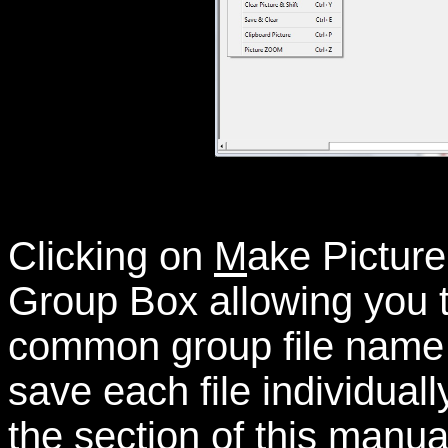
Clicking on
M
ake Picture
Group Box allowing you to
common group file name s
save each file individuall
the section of this manual