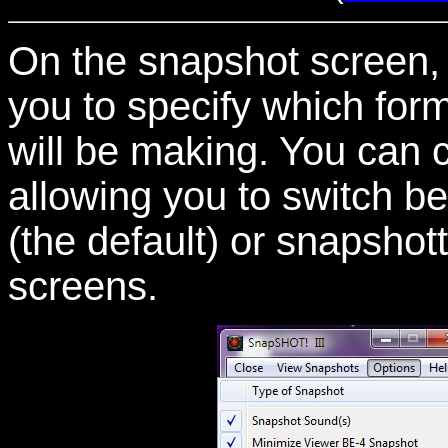
On the snapshot screen, 
you to specify which for
will be making. You can c
allowing you to switch 
(the default) or snapshot
screens.