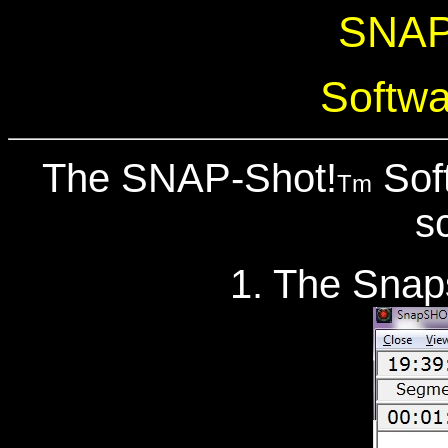
SNAP
Softwa
The SNAP-Shot!
Soft
Tm
s
1. The Snaps