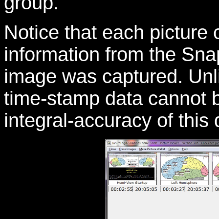
group.
Notice that each picture 
information from the Sna
image was captured. Unli
time-stamp data cannot b
integral-accuracy of this 