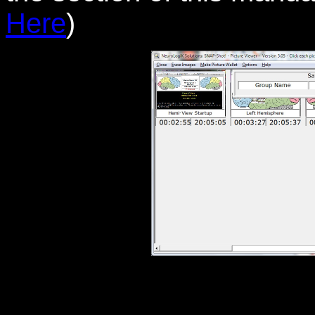
Here
)