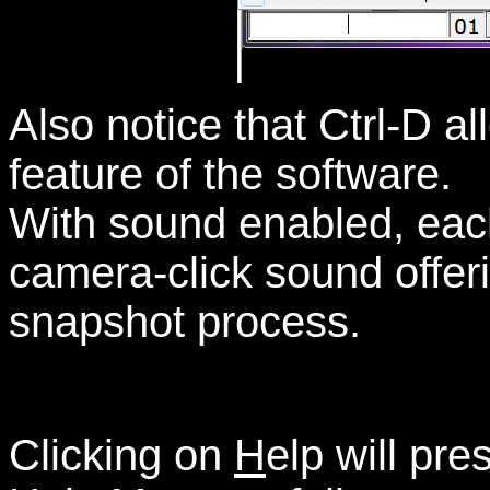
Also notice that Ctrl-D a
feature of the software.
With sound enabled, each
camera-click sound offeri
snapshot process.
Clicking on
H
elp will pre