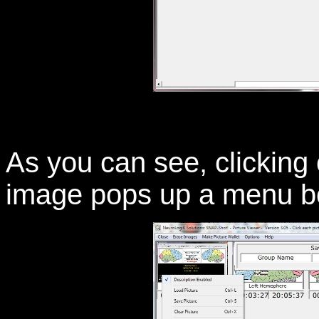
As you can see, clicking 
image pops up a menu bo