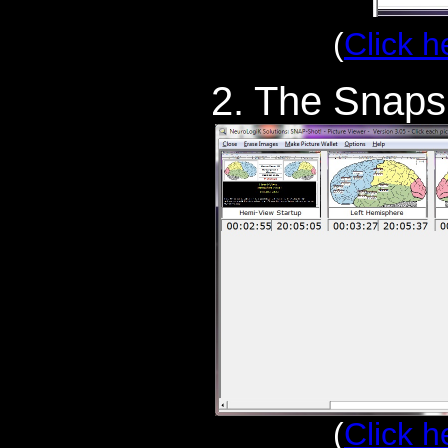
(
Click h
2. The Snaps
(
Click h