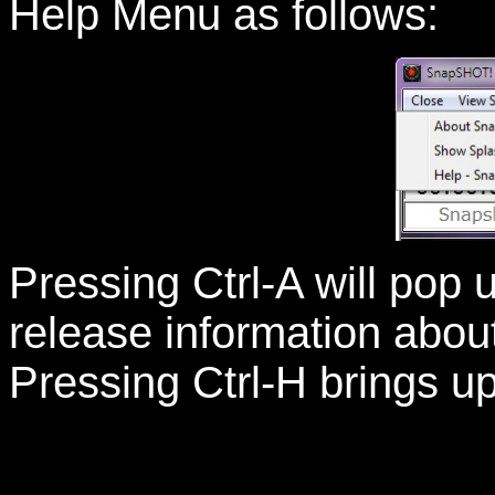
Help Menu as follows:
Pressing Ctrl-A will pop
release information abou
Pressing Ctrl-H brings up 