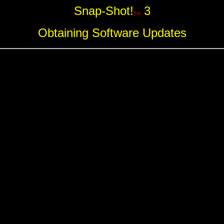
Snap-Shot!
3
Tm
Obtaining Software Updates